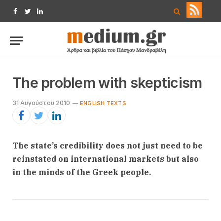
Facebook
Twitter
LinkedIn
The problem with skepticism
31 Αυγούστου 2010
ENGLISH TEXTS
The state’s credibility does not just need to be
reinstated on international markets but also
in the minds of the Greek people.