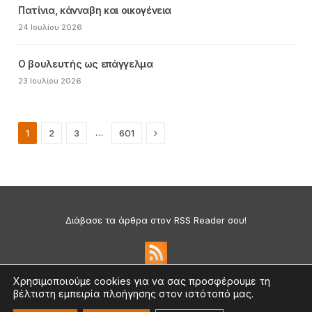
Πατίνια, κάνναβη και οικογένεια
24 Ιουλίου 2026
Ο βουλευτής ως επάγγελμα
23 Ιουλίου 2026
Next
…
1
2
3
601
Διάβασε τα άρθρα στον RSS Reader σου!
Χρησιμοποιούμε cookies για να σας προσφέρουμε τη
βέλτιστη εμπειρία πλοήγησης στον ιστότοπό μας.
Πολιτική Απορρήτου & Cookies