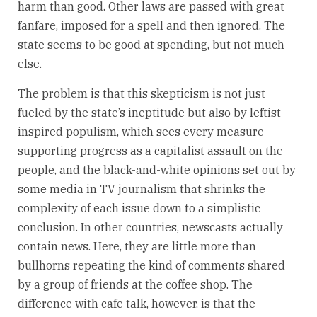
harm than good. Other laws are passed with great
fanfare, imposed for a spell and then ignored. The
state seems to be good at spending, but not much
else.
The problem is that this skepticism is not just
fueled by the state’s ineptitude but also by leftist-
inspired populism, which sees every measure
supporting progress as a capitalist assault on the
people, and the black-and-white opinions set out by
some media in TV journalism that shrinks the
complexity of each issue down to a simplistic
conclusion. In other countries, newscasts actually
contain news. Here, they are little more than
bullhorns repeating the kind of comments shared
by a group of friends at the coffee shop. The
difference with cafe talk, however, is that the