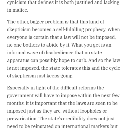
cynicism that defines it is both justified and lacking
in malice.
The other, bigger problem is that this kind of
skepticism becomes a self-fulfilling prophecy. When
everyone is certain that a law will not be imposed,
no one bothers to abide by it. What you get is an
informal wave of disobedience that no state
apparatus can possibly hope to curb. And so the law
is not imposed, the state tolerates this and the cycle
of skepticism just keeps going.
Especially in light of the difficult reforms the
government will have to impose within the next few
months, it is important that the laws are seen to be
imposed just as they are, without loopholes or
prevarication. The state’s credibility does not just
need to be reinstated on international markets but