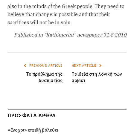
also in the minds of the Greek people. They need to
believe that change is possible and that their
sacrifices will not be in vain.
Published in “Kathimerini” newspaper 31.8.2010
PREVIOUS ARTICLE
NEXT ARTICLE
Το πρόβλημα της
Παιδεία στη λογική των
δυσπιστίας
σοβιέτ
ΠΡΌΣΦΑΤΑ ΆΡΘΡΑ
«Ενοχοι» επειδή βολεύει