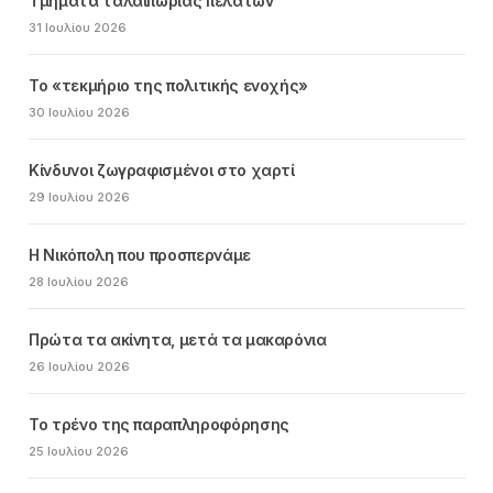
Τμήματα ταλαιπωρίας πελατών
31 Ιουλίου 2026
Το «τεκμήριο της πολιτικής ενοχής»
30 Ιουλίου 2026
Κίνδυνοι ζωγραφισμένοι στο χαρτί
29 Ιουλίου 2026
Η Νικόπολη που προσπερνάμε
28 Ιουλίου 2026
Πρώτα τα ακίνητα, μετά τα μακαρόνια
26 Ιουλίου 2026
Το τρένο της παραπληροφόρησης
25 Ιουλίου 2026