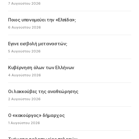
7 Αυγούστου 2026
Ποιος υπονομεύει την «Ελπίδα»;
6 Αυγούστου 2026
Εγινε εισβολή μεταναστών;
5 Αυγούστου 2026
Κυβέρνηση όλων των Ελλήνων
4 Αυγούστου 2026
Οι λακκούβες της αναθεώρησης
2 Αυγούστου 2026
Ο «κακούργος» δήμαρχος
1 Αυγούστου 2026