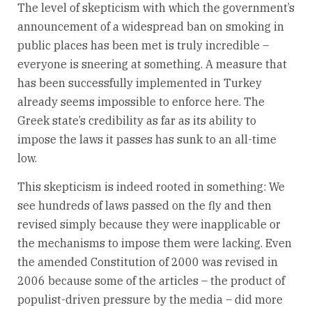
The level of skepticism with which the government’s
announcement of a widespread ban on smoking in
public places has been met is truly incredible –
everyone is sneering at something. A measure that
has been successfully implemented in Turkey
already seems impossible to enforce here. The
Greek state’s credibility as far as its ability to
impose the laws it passes has sunk to an all-time
low.
This skepticism is indeed rooted in something: We
see hundreds of laws passed on the fly and then
revised simply because they were inapplicable or
the mechanisms to impose them were lacking. Even
the amended Constitution of 2000 was revised in
2006 because some of the articles – the product of
populist-driven pressure by the media – did more