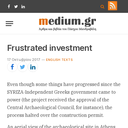
Facebook
Twitter
LinkedIn
Frustrated investment
17 Οκτωβρίου 2017
ENGLISH TEXTS
Even though some things have progressed since the
SYRIZA-Independent Greeks government came to
power (the project received the approval of the
Central Archaeological Council, for instance), the
process halted over the construction permit.
An aerial view of the archaeological site in Athens