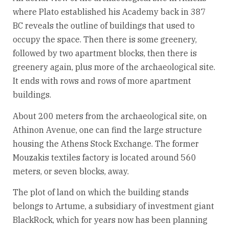
where Plato established his Academy back in 387
BC reveals the outline of buildings that used to
occupy the space. Then there is some greenery,
followed by two apartment blocks, then there is
greenery again, plus more of the archaeological site.
It ends with rows and rows of more apartment
buildings.
About 200 meters from the archaeological site, on
Athinon Avenue, one can find the large structure
housing the Athens Stock Exchange. The former
Mouzakis textiles factory is located around 560
meters, or seven blocks, away.
The plot of land on which the building stands
belongs to Artume, a subsidiary of investment giant
BlackRock, which for years now has been planning