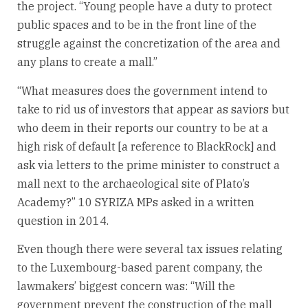
the project. “Young people have a duty to protect
public spaces and to be in the front line of the
struggle against the concretization of the area and
any plans to create a mall.”
“What measures does the government intend to
take to rid us of investors that appear as saviors but
who deem in their reports our country to be at a
high risk of default [a reference to BlackRock] and
ask via letters to the prime minister to construct a
mall next to the archaeological site of Plato’s
Academy?” 10 SYRIZA MPs asked in a written
question in 2014.
Even though there were several tax issues relating
to the Luxembourg-based parent company, the
lawmakers’ biggest concern was: “Will the
government prevent the construction of the mall