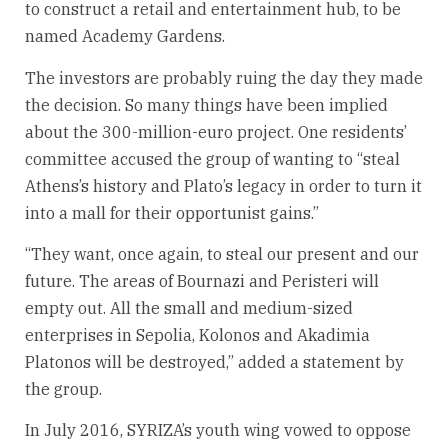
to construct a retail and entertainment hub, to be
named Academy Gardens.
The investors are probably ruing the day they made
the decision. So many things have been implied
about the 300-million-euro project. One residents’
committee accused the group of wanting to “steal
Athens’s history and Plato’s legacy in order to turn it
into a mall for their opportunist gains.”
“They want, once again, to steal our present and our
future. The areas of Bournazi and Peristeri will
empty out. All the small and medium-sized
enterprises in Sepolia, Kolonos and Akadimia
Platonos will be destroyed,” added a statement by
the group.
In July 2016, SYRIZA’s youth wing vowed to oppose