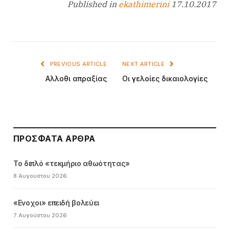
Published in
ekathimerini
17.10.2017
PREVIOUS ARTICLE
NEXT ARTICLE
Αλλοθι απραξίας
Οι γελοίες δικαιολογίες
ΠΡΌΣΦΑΤΑ ΆΡΘΡΑ
Το διπλό «τεκμήριο αθωότητας»
8 Αυγούστου 2026
«Ενοχοι» επειδή βολεύει
7 Αυγούστου 2026