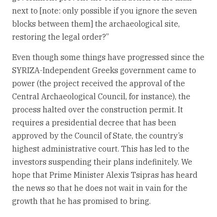
next to [note: only possible if you ignore the seven
blocks between them] the archaeological site,
restoring the legal order?”
Even though some things have progressed since the
SYRIZA-Independent Greeks government came to
power (the project received the approval of the
Central Archaeological Council, for instance), the
process halted over the construction permit. It
requires a presidential decree that has been
approved by the Council of State, the country’s
highest administrative court. This has led to the
investors suspending their plans indefinitely. We
hope that Prime Minister Alexis Tsipras has heard
the news so that he does not wait in vain for the
growth that he has promised to bring.