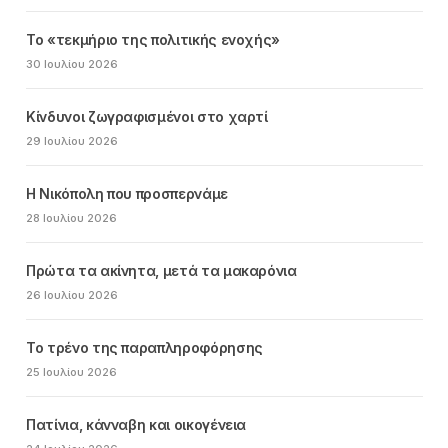
Το «τεκμήριο της πολιτικής ενοχής»
30 Ιουλίου 2026
Κίνδυνοι ζωγραφισμένοι στο χαρτί
29 Ιουλίου 2026
Η Νικόπολη που προσπερνάμε
28 Ιουλίου 2026
Πρώτα τα ακίνητα, μετά τα μακαρόνια
26 Ιουλίου 2026
Το τρένο της παραπληροφόρησης
25 Ιουλίου 2026
Πατίνια, κάνναβη και οικογένεια