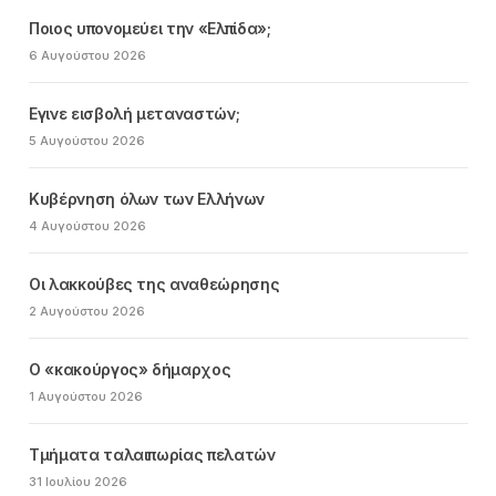
Ποιος υπονομεύει την «Ελπίδα»;
6 Αυγούστου 2026
Εγινε εισβολή μεταναστών;
5 Αυγούστου 2026
Κυβέρνηση όλων των Ελλήνων
4 Αυγούστου 2026
Οι λακκούβες της αναθεώρησης
2 Αυγούστου 2026
Ο «κακούργος» δήμαρχος
1 Αυγούστου 2026
Τμήματα ταλαιπωρίας πελατών
31 Ιουλίου 2026