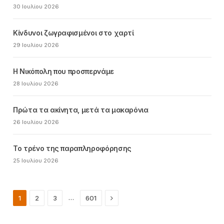
30 Ιουλίου 2026
Κίνδυνοι ζωγραφισμένοι στο χαρτί
29 Ιουλίου 2026
Η Νικόπολη που προσπερνάμε
28 Ιουλίου 2026
Πρώτα τα ακίνητα, μετά τα μακαρόνια
26 Ιουλίου 2026
Το τρένο της παραπληροφόρησης
25 Ιουλίου 2026
Next
…
1
2
3
601