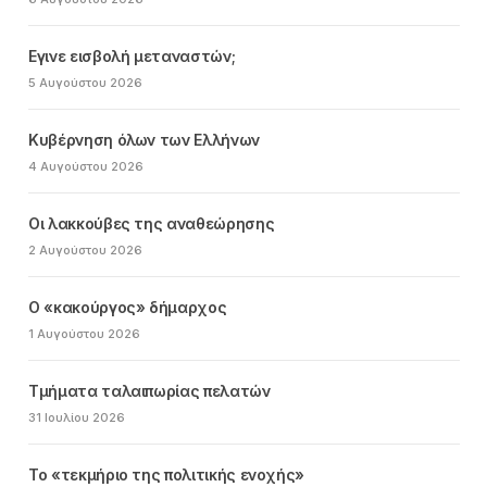
Εγινε εισβολή μεταναστών;
5 Αυγούστου 2026
Κυβέρνηση όλων των Ελλήνων
4 Αυγούστου 2026
Οι λακκούβες της αναθεώρησης
2 Αυγούστου 2026
Ο «κακούργος» δήμαρχος
1 Αυγούστου 2026
Τμήματα ταλαιπωρίας πελατών
31 Ιουλίου 2026
Το «τεκμήριο της πολιτικής ενοχής»