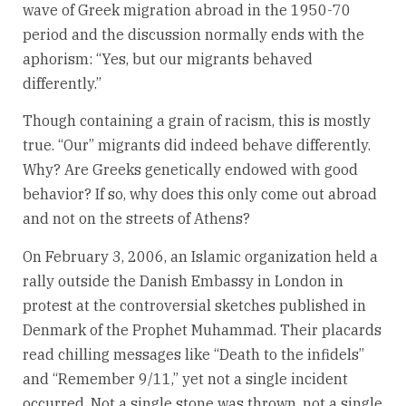
wave of Greek migration abroad in the 1950-70
period and the discussion normally ends with the
aphorism: “Yes, but our migrants behaved
differently.”
Though containing a grain of racism, this is mostly
true. “Our” migrants did indeed behave differently.
Why? Are Greeks genetically endowed with good
behavior? If so, why does this only come out abroad
and not on the streets of Athens?
On February 3, 2006, an Islamic organization held a
rally outside the Danish Embassy in London in
protest at the controversial sketches published in
Denmark of the Prophet Muhammad. Their placards
read chilling messages like “Death to the infidels”
and “Remember 9/11,” yet not a single incident
occurred. Not a single stone was thrown, not a single