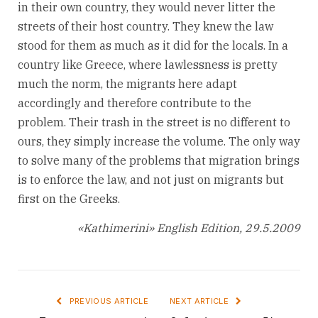
in their own country, they would never litter the
streets of their host country. They knew the law
stood for them as much as it did for the locals. In a
country like Greece, where lawlessness is pretty
much the norm, the migrants here adapt
accordingly and therefore contribute to the
problem. Their trash in the street is no different to
ours, they simply increase the volume. The only way
to solve many of the problems that migration brings
is to enforce the law, and not just on migrants but
first on the Greeks.
«Kathimerini» English Edition, 29.5.2009
PREVIOUS ARTICLE
NEXT ARTICLE