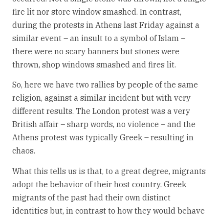
fire lit nor store window smashed. In contrast,
during the protests in Athens last Friday against a
similar event – an insult to a symbol of Islam –
there were no scary banners but stones were
thrown, shop windows smashed and fires lit.
So, here we have two rallies by people of the same
religion, against a similar incident but with very
different results. The London protest was a very
British affair – sharp words, no violence – and the
Athens protest was typically Greek – resulting in
chaos.
What this tells us is that, to a great degree, migrants
adopt the behavior of their host country. Greek
migrants of the past had their own distinct
identities but, in contrast to how they would behave