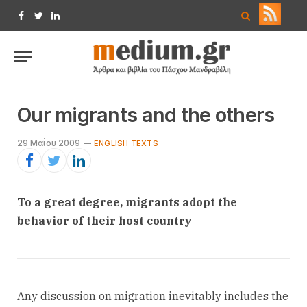
Facebook
Twitter
LinkedIn
Our migrants and the others
29 Μαΐου 2009
ENGLISH TEXTS
To a great degree, migrants adopt the
behavior of their host country
Any discussion on migration inevitably includes the