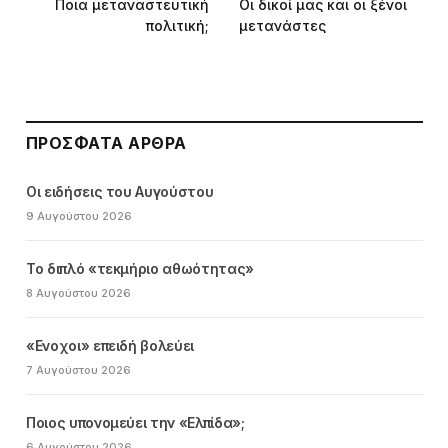
Ποια μεταναστευτική
Οι δικοί μας και οι ξένοι
πολιτική;
μετανάστες
ΠΡΌΣΦΑΤΑ ΆΡΘΡΑ
Οι ειδήσεις του Αυγούστου
9 Αυγούστου 2026
Το διπλό «τεκμήριο αθωότητας»
8 Αυγούστου 2026
«Ενοχοι» επειδή βολεύει
7 Αυγούστου 2026
Ποιος υπονομεύει την «Ελπίδα»;
6 Αυγούστου 2026