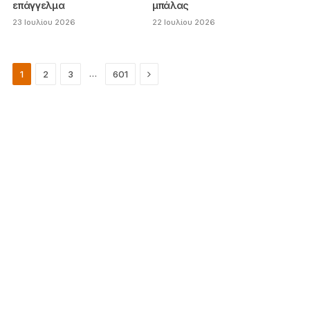
επάγγελμα
μπάλας
23 Ιουλίου 2026
22 Ιουλίου 2026
Next
…
1
2
3
601