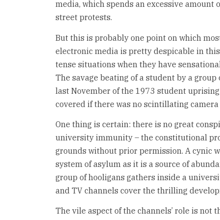
media, which spends an excessive amount of
street protests.
But this is probably one point on which most
electronic media is pretty despicable in thi
tense situations when they have sensationa
The savage beating of a student by a group 
last November of the 1973 student uprising
covered if there was no scintillating camera
One thing is certain: there is no great consp
university immunity – the constitutional pr
grounds without prior permission. A cynic w
system of asylum as it is a source of abunda
group of hooligans gathers inside a universit
and TV channels cover the thrilling develo
The vile aspect of the channels’ role is not t