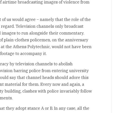
 airtime broadcasting images of violence from
 of us would agree – namely that the role of the
s regard. Television channels only broadcast
l images to run alongside their commentary.
of plain-clothes policemen, on the anniversary
 at the Athens Polytechnic, would not have been
 footage to accompany it.
iracy by television channels to abolish
ovision barring police from entering university
ould say that channel heads should adore this
nt material for them. Every now and again, a
y building, clashes with police invariably follow
pments.
hat they adopt stance A or B. In any case, all the