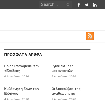
Facebook
Twitter
Linked
ΠΡΌΣΦΑΤΑ ΆΡΘΡΑ
Ποιος υπονομεύει την
Εγινε εισβολή
«Ελπίδα»;
μεταναστών;
6 Αυγούστου 2026
5 Αυγούστου 2026
Κυβέρνηση όλων των
Οι λακκούβες της
Ελλήνων
αναθεώρησης
4 Αυγούστου 2026
2 Αυγούστου 2026