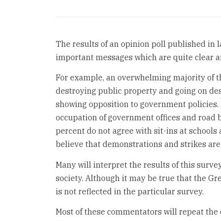
The results of an opinion poll published in
important messages which are quite clear a
For example, an overwhelming majority of th
destroying public property and going on de
showing opposition to government policies. F
occupation of government offices and road b
percent do not agree with sit-ins at schools
believe that demonstrations and strikes are 
Many will interpret the results of this survey
society. Although it may be true that the G
is not reflected in the particular survey.
Most of these commentators will repeat the c