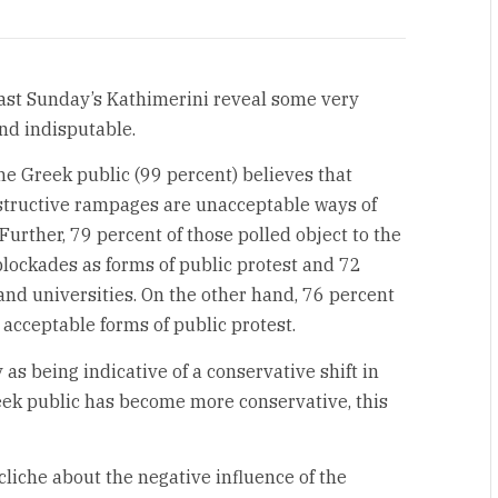
 last Sunday’s Kathimerini reveal some very
nd indisputable.
e Greek public (99 percent) believes that
structive rampages are unacceptable ways of
urther, 79 percent of those polled object to the
lockades as forms of public protest and 72
 and universities. On the other hand, 76 percent
acceptable forms of public protest.
 as being indicative of a conservative shift in
reek public has become more conservative, this
liche about the negative influence of the