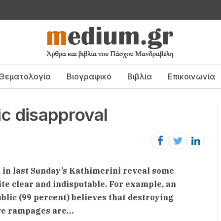
Θεματολογία
Βιογραφικό
Βιβλία
Επικοινωνία
ic disapproval
d in last Sunday’s Kathimerini reveal some
e clear and indisputable. For example, an
lic (99 percent) believes that destroying
ive rampages are…