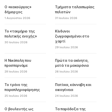
Ο «κακούργος»
Τμήματα ταλαιπωρίας
δήμαρχος
πελατών
1 Αυγούστου 2026
31 Ιουλίου 2026
Το «τεκμήριο της
Κίνδυνοι
πολιτικής ενοχής»
ζωγραφισμένοι στο
χαρτί
30 Ιουλίου 2026
29 Ιουλίου 2026
Η Νικόπολη που
Πρώτα τα ακίνητα,
προσπερνάμε
μετά τα μακαρόνια
28 Ιουλίου 2026
26 Ιουλίου 2026
Το τρένο της
Πατίνια, κάνναβη και
παραπληροφόρησης
οικογένεια
25 Ιουλίου 2026
24 Ιουλίου 2026
Ο βουλευτής ως
Τα παράδοξα της