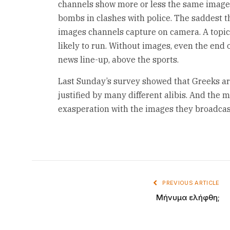
channels show more or less the same image
bombs in clashes with police. The saddest th
images channels capture on camera. A topic 
likely to run. Without images, even the end 
news line-up, above the sports.
Last Sunday’s survey showed that Greeks ar
justified by many different alibis. And the m
exasperation with the images they broadcas
PREVIOUS ARTICLE
Μήνυμα ελήφθη;