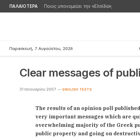
ΠΑΛΑΙΟΤΕΡΑ
Ποιος υπονομεύει την «Ελπίδα»;
Παρασκευή, 7 Αυγούστου, 2026
Clear messages of publ
31 Ιανουαρίου 2007
ENGLISH TEXTS
The results of an opinion poll publishe
very important messages which are quit
overwhelming majority of the Greek pub
public property and going on destruct