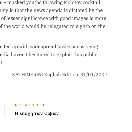
s – masked youths throwing Molotov cocktail
ing is that the news agenda is dictated by the
of lesser significance with good images is more
of the world would be relegated to eighth on the
e fed up with widespread lawlessness being
edia haven’t hesitated to exploit this public
t.
KATHIMERINI English Edition, 31/01/2007
NEXT ARTICLE
Η εποχή των φόβων