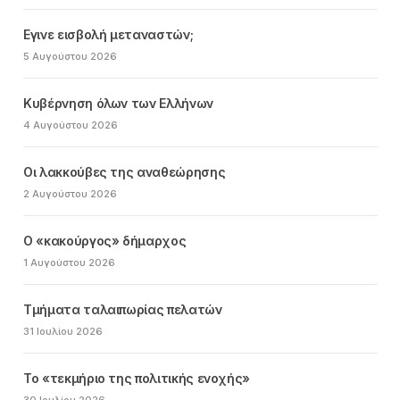
Εγινε εισβολή μεταναστών;
5 Αυγούστου 2026
Κυβέρνηση όλων των Ελλήνων
4 Αυγούστου 2026
Οι λακκούβες της αναθεώρησης
2 Αυγούστου 2026
Ο «κακούργος» δήμαρχος
1 Αυγούστου 2026
Τμήματα ταλαιπωρίας πελατών
31 Ιουλίου 2026
Το «τεκμήριο της πολιτικής ενοχής»
30 Ιουλίου 2026