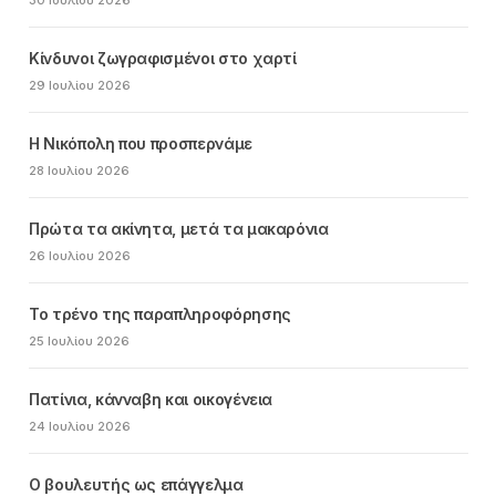
Κίνδυνοι ζωγραφισμένοι στο χαρτί
29 Ιουλίου 2026
Η Νικόπολη που προσπερνάμε
28 Ιουλίου 2026
Πρώτα τα ακίνητα, μετά τα μακαρόνια
26 Ιουλίου 2026
Το τρένο της παραπληροφόρησης
25 Ιουλίου 2026
Πατίνια, κάνναβη και οικογένεια
24 Ιουλίου 2026
Ο βουλευτής ως επάγγελμα