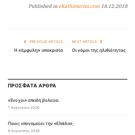
Published in
eKathimerini.com
18.12.2018
PREVIOUS ARTICLE
NEXT ARTICLE
Η «έμφυλη» υποκρισία
Οι νόμοι της ηλιθιότητας
ΠΡΌΣΦΑΤΑ ΆΡΘΡΑ
«Ενοχοι» επειδή βολεύει
7 Αυγούστου 2026
Ποιος υπονομεύει την «Ελπίδα»;
6 Αυγούστου 2026