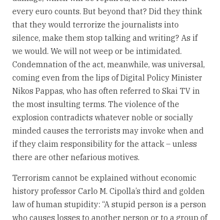
every euro counts. But beyond that? Did they think
that they would terrorize the journalists into
silence, make them stop talking and writing? As if
we would. We will not weep or be intimidated.
Condemnation of the act, meanwhile, was universal,
coming even from the lips of Digital Policy Minister
Nikos Pappas, who has often referred to Skai TV in
the most insulting terms. The violence of the
explosion contradicts whatever noble or socially
minded causes the terrorists may invoke when and
if they claim responsibility for the attack – unless
there are other nefarious motives.
Terrorism cannot be explained without economic
history professor Carlo M. Cipolla’s third and golden
law of human stupidity: “A stupid person is a person
who causes losses to another person or to a group of