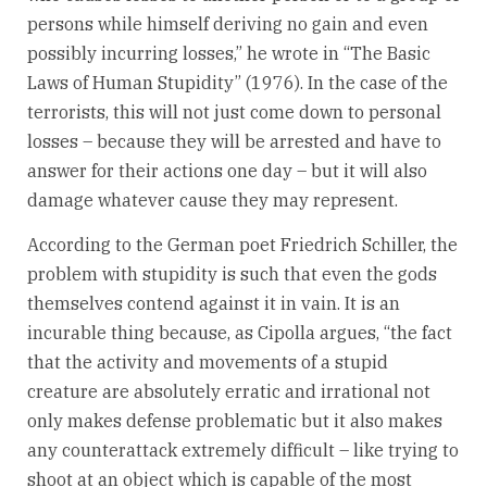
persons while himself deriving no gain and even
possibly incurring losses,” he wrote in “The Basic
Laws of Human Stupidity” (1976). In the case of the
terrorists, this will not just come down to personal
losses – because they will be arrested and have to
answer for their actions one day – but it will also
damage whatever cause they may represent.
According to the German poet Friedrich Schiller, the
problem with stupidity is such that even the gods
themselves contend against it in vain. It is an
incurable thing because, as Cipolla argues, “the fact
that the activity and movements of a stupid
creature are absolutely erratic and irrational not
only makes defense problematic but it also makes
any counterattack extremely difficult – like trying to
shoot at an object which is capable of the most