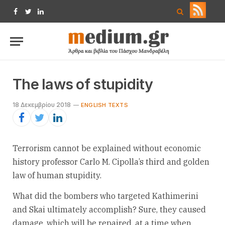
Facebook
Twitter
LinkedIn
The laws of stupidity
18 Δεκεμβρίου 2018
ENGLISH TEXTS
Terrorism cannot be explained without economic
history professor Carlo M. Cipolla’s third and golden
law of human stupidity.
What did the bombers who targeted Kathimerini
and Skai ultimately accomplish? Sure, they caused
damage, which will be repaired, at a time when