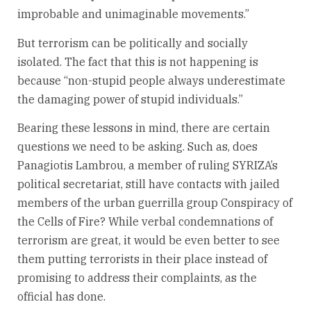
improbable and unimaginable movements.”
But terrorism can be politically and socially
isolated. The fact that this is not happening is
because “non-stupid people always underestimate
the damaging power of stupid individuals.”
Bearing these lessons in mind, there are certain
questions we need to be asking. Such as, does
Panagiotis Lambrou, a member of ruling SYRIZA’s
political secretariat, still have contacts with jailed
members of the urban guerrilla group Conspiracy of
the Cells of Fire? While verbal condemnations of
terrorism are great, it would be even better to see
them putting terrorists in their place instead of
promising to address their complaints, as the
official has done.