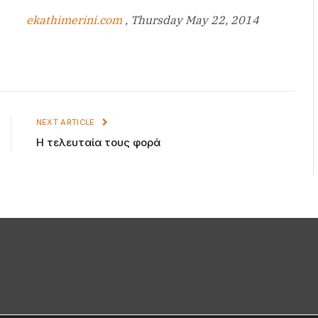
ekathimerini.com
, Thursday May 22, 2014
NEXT ARTICLE
Η τελευταία τους φορά