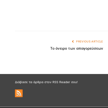
PREVIOUS ARTICLE
Το όνειρο των απαγορεύσεων
Διάβασε τα άρθρα στον RSS Reader σου!