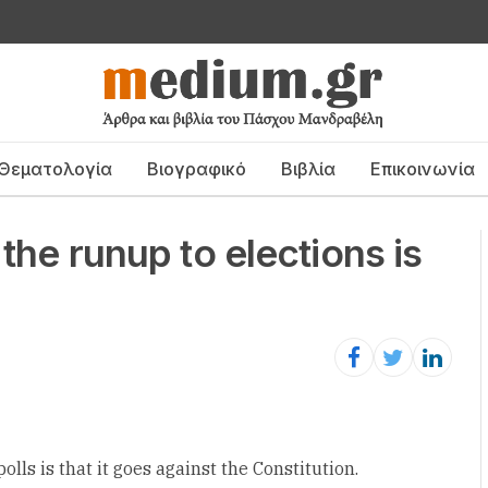
Θεματολογία
Βιογραφικό
Βιβλία
Επικοινωνία
 the runup to elections is
lls is that it goes against the Constitution.