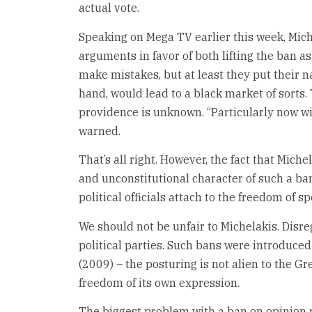
actual vote.
Speaking on Mega TV earlier this week, Mich
arguments in favor of both lifting the ban as
make mistakes, but at least they put their n
hand, would lead to a black market of sorts
providence is unknown. “Particularly now wit
warned.
That’s all right. However, the fact that Mic
and unconstitutional character of such a ban
political officials attach to the freedom of s
We should not be unfair to Michelakis. Disre
political parties. Such bans were introduc
(2009) – the posturing is not alien to the Gr
freedom of its own expression.
The biggest problem with a ban on opinion po