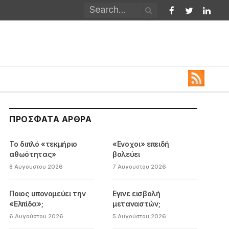
Facebook
Twitter
Linked
ΠΡΌΣΦΑΤΑ ΆΡΘΡΑ
Το διπλό «τεκμήριο
«Ενοχοι» επειδή
αθωότητας»
βολεύει
8 Αυγούστου 2026
7 Αυγούστου 2026
Ποιος υπονομεύει την
Εγινε εισβολή
«Ελπίδα»;
μεταναστών;
6 Αυγούστου 2026
5 Αυγούστου 2026