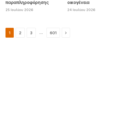
παραπληροφόρησης
οικογένεια
25 Ιουλίου 2026
24 Ιουλίου 2026
Next
…
1
2
3
601