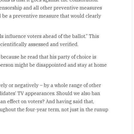
 Censorship and all other preventive measures
d be a preventive measure that would clearly
ls influence voters ahead of the ballot.” This
cientifically assessed and verified.
ecause he read that his party of choice is
t person might be disappointed and stay at home
ely or negatively – by a whole range of other
didates’ TV appearances. Should we also ban
an effect on voters? And having said that,
ghout the four-year term, not just in the runup