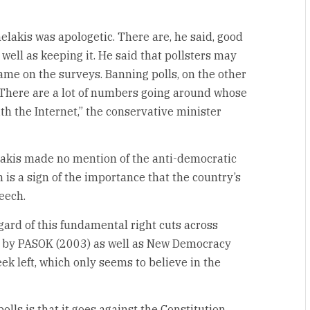
elakis was apologetic. There are, he said, good
 well as keeping it. He said that pollsters may
ame on the surveys. Banning polls, on the other
. There are a lot of numbers going around whose
h the Internet,” the conservative minister
helakis made no mention of the anti-democratic
 is a sign of the importance that the country’s
peech.
gard of this fundamental right cuts across
ed by PASOK (2003) as well as New Democracy
eek left, which only seems to believe in the
lls is that it goes against the Constitution.