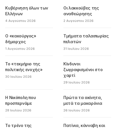
Κυβέρνηση όλων των
Οι λακκούβες της
Ελλήνων
αναθεώρησης
4 Αυγούστου 2026
2 Αυγούστου 2026
Ο «κακούργος»
Τμήματα ταλαιπωρίας
δήμαρχος
πελατών
1 Αυγούστου 2026
31 Ιουλίου 2026
Το «τεκμήριο της
Κίνδυνοι
πολιτικής ενοχής»
ζωγραφισμένοι στο
χαρτί
30 Ιουλίου 2026
29 Ιουλίου 2026
Η Νικόπολη που
Πρώτα τα ακίνητα,
προσπερνάμε
μετά τα μακαρόνια
28 Ιουλίου 2026
26 Ιουλίου 2026
Το τρένο της
Πατίνια, κάνναβη και