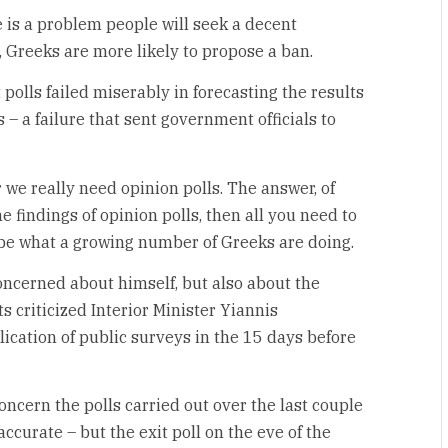
 is a problem people will seek a decent
, Greeks are more likely to propose a ban.
 polls failed miserably in forecasting the results
 – a failure that sent government officials to
we really need opinion polls. The answer, of
he findings of opinion polls, then all you need to
to be what a growing number of Greeks are doing.
oncerned about himself, but also about the
s criticized Interior Minister Yiannis
blication of public surveys in the 15 days before
concern the polls carried out over the last couple
ccurate – but the exit poll on the eve of the