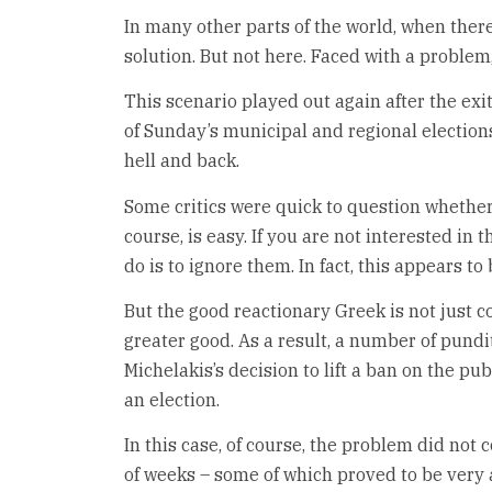
In many other parts of the world, when there
solution. But not here. Faced with a problem
This scenario played out again after the exit
of Sunday’s municipal and regional elections
hell and back.
Some critics were quick to question whether 
course, is easy. If you are not interested in t
do is to ignore them. In fact, this appears 
But the good reactionary Greek is not just c
greater good. As a result, a number of pundit
Michelakis’s decision to lift a ban on the pu
an election.
In this case, of course, the problem did not 
of weeks – some of which proved to be very a