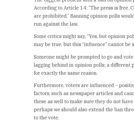
According to Article 14: “The press is free.
are prohibited.” Banning opinion polls woul
run against the law.
Some critics might say, “Yes, but opinion pol
may be true, but this “influence” cannot be s
Someone might be prompted to go and vote b
lagging behind in opinion polls; a differen
for exactly the same reason.
Furthermore, voters are influenced – positiv
factors, such as newspaper articles and can
these as well to make sure they do not have 
perhaps we should also extend the ban throu
to the vote.