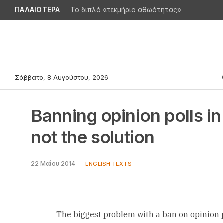
ΠΑΛΑΙΟΤΕΡΑ
Το διπλό «τεκμήριο αθωότητας»
Σάββατο, 8 Αυγούστου, 2026
Banning opinion polls in
not the solution
22 Μαΐου 2014
ENGLISH TEXTS
The biggest problem with a ban on opinion po