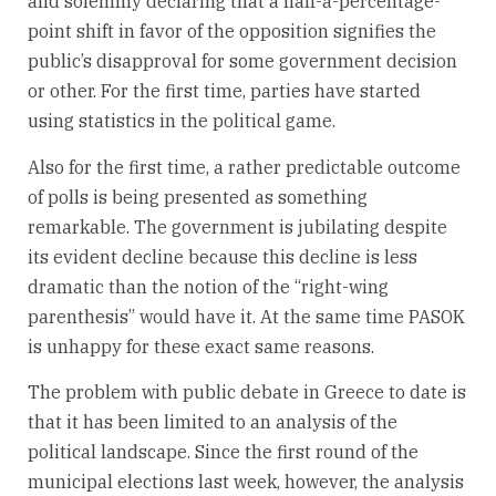
and solemnly declaring that a half-a-percentage-
point shift in favor of the opposition signifies the
public’s disapproval for some government decision
or other. For the first time, parties have started
using statistics in the political game.
Also for the first time, a rather predictable outcome
of polls is being presented as something
remarkable. The government is jubilating despite
its evident decline because this decline is less
dramatic than the notion of the “right-wing
parenthesis” would have it. At the same time PASOK
is unhappy for these exact same reasons.
The problem with public debate in Greece to date is
that it has been limited to an analysis of the
political landscape. Since the first round of the
municipal elections last week, however, the analysis