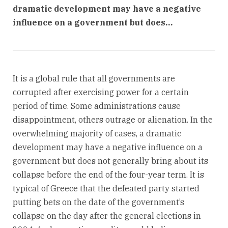
dramatic development may have a negative
influence on a government but does…
It is a global rule that all governments are
corrupted after exercising power for a certain
period of time. Some administrations cause
disappointment, others outrage or alienation. In the
overwhelming majority of cases, a dramatic
development may have a negative influence on a
government but does not generally bring about its
collapse before the end of the four-year term. It is
typical of Greece that the defeated party started
putting bets on the date of the government’s
collapse on the day after the general elections in