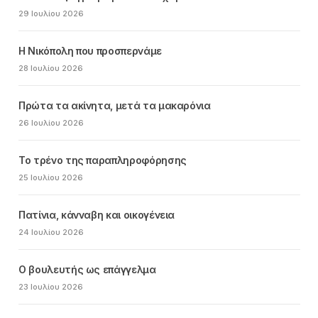
29 Ιουλίου 2026
Η Νικόπολη που προσπερνάμε
28 Ιουλίου 2026
Πρώτα τα ακίνητα, μετά τα μακαρόνια
26 Ιουλίου 2026
Το τρένο της παραπληροφόρησης
25 Ιουλίου 2026
Πατίνια, κάνναβη και οικογένεια
24 Ιουλίου 2026
Ο βουλευτής ως επάγγελμα
23 Ιουλίου 2026