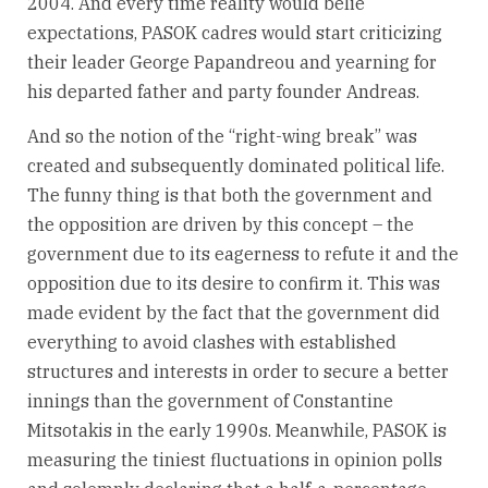
2004. And every time reality would belie
expectations, PASOK cadres would start criticizing
their leader George Papandreou and yearning for
his departed father and party founder Andreas.
And so the notion of the “right-wing break” was
created and subsequently dominated political life.
The funny thing is that both the government and
the opposition are driven by this concept – the
government due to its eagerness to refute it and the
opposition due to its desire to confirm it. This was
made evident by the fact that the government did
everything to avoid clashes with established
structures and interests in order to secure a better
innings than the government of Constantine
Mitsotakis in the early 1990s. Meanwhile, PASOK is
measuring the tiniest fluctuations in opinion polls