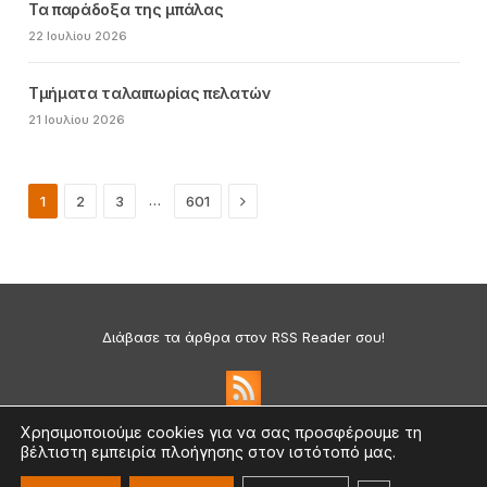
Τα παράδοξα της μπάλας
22 Ιουλίου 2026
Τμήματα ταλαιπωρίας πελατών
21 Ιουλίου 2026
Next
…
1
2
3
601
Διάβασε τα άρθρα στον RSS Reader σου!
Χρησιμοποιούμε cookies για να σας προσφέρουμε τη
βέλτιστη εμπειρία πλοήγησης στον ιστότοπό μας.
Πολιτική Απορρήτου & Cookies
©2026 medium.gr | Designed & Supported by
nat.ad