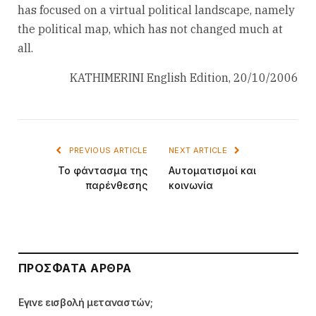
has focused on a virtual political landscape, namely
the political map, which has not changed much at
all.
KATHIMERINI English Edition, 20/10/2006
PREVIOUS ARTICLE
NEXT ARTICLE
Το φάντασμα της
Αυτοματισμοί και
παρένθεσης
κοινωνία
ΠΡΌΣΦΑΤΑ ΆΡΘΡΑ
Εγινε εισβολή μεταναστών;