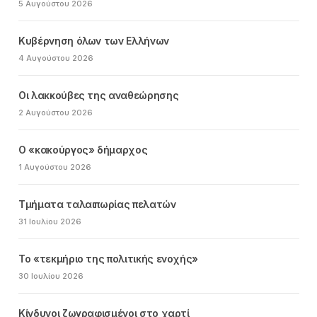
5 Αυγούστου 2026
Κυβέρνηση όλων των Ελλήνων
4 Αυγούστου 2026
Οι λακκούβες της αναθεώρησης
2 Αυγούστου 2026
Ο «κακούργος» δήμαρχος
1 Αυγούστου 2026
Τμήματα ταλαιπωρίας πελατών
31 Ιουλίου 2026
Το «τεκμήριο της πολιτικής ενοχής»
30 Ιουλίου 2026
Κίνδυνοι ζωγραφισμένοι στο χαρτί