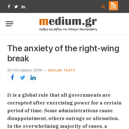
Facebook
Twitter
LinkedIn
The anxiety of the right-wing
break
20 Οκτωβρίου 2006
ENGLISH TEXTS
It is a global rule that all governments are
corrupted after exercising power for a certain
period of time. Some administrations cause
disappointment, others outrage or alienation.
In the overwhelming majority of cases, a