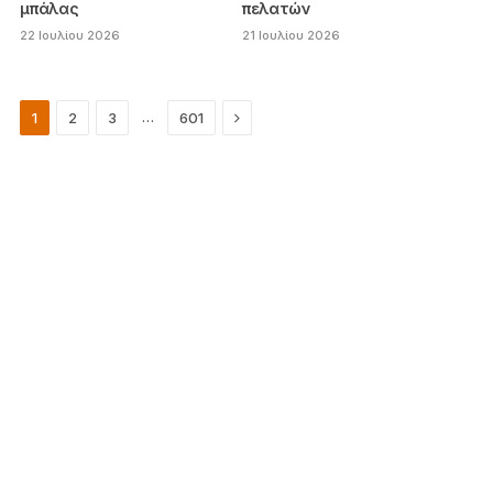
μπάλας
πελατών
22 Ιουλίου 2026
21 Ιουλίου 2026
Next
…
1
2
3
601