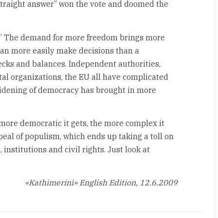
straight answer” won the vote and doomed the
ox.” The demand for more freedom brings more
an more easily make decisions than a
cks and balances. Independent authorities,
l organizations, the EU all have complicated
idening of democracy has brought in more
e more democratic it gets, the more complex it
eal of populism, which ends up taking a toll on
institutions and civil rights. Just look at
«Kathimerini» English Edition, 12.6.2009