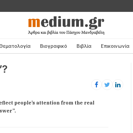
Θεματολογία
Βιογραφικό
Βιβλία
Επικοινωνία
”?
deflect people’s attention from the real
nswer”.