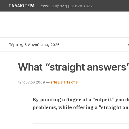
ΠΑΛΑΙΟΤΕΡΑ
Εγινε εισβολή μεταναστών;
Πέμπτη, 6 Αυγούστου, 2026
What “straight answers
12 Ιουνίου 2009
ENGLISH TEXTS
By pointing a finger at a “culprit,” you 
problems, while offering a “straight a