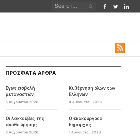
Facebook
Twitter
Linked
ΠΡΌΣΦΑΤΑ ΆΡΘΡΑ
Εγινε εισβολή
Κυβέρνηση όλων των
μεταναστών;
Ελλήνων
5 Αυγούστου 2026
4 Αυγούστου 2026
Οι λακκούβες της
Ο «κακούργος»
αναθεώρησης
δήμαρχος
2 Αυγούστου 2026
1 Αυγούστου 2026