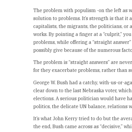
The problem with populism -on the left as wel
solution to problems. It’s strength is that it 
capitalists, the migrants, the politicians, or 
works. By pointing a finger at a “culprit,” yo
problems, while offering a “straight answer”
possibly give because of the numerous facto
The problem is “straight answers” are never
for they exacerbate problems, rather than s
George W. Bush had a catchy, with-us-or-ag
clear down to the last Nebraska voter, whic
elections. A serious politician would have h
politics, the delicate UN balance, relations
It’s what John Kerry tried to do but the ave
the end, Bush came across as “decisive,” wh