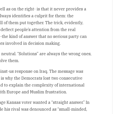
l as on the right- is that it never provides a
always identifies a culprit for them: the
all of them put together. The trick, evidently,
u deflect people’s attention from the real
 -the kind of answer that no serious party can
rs involved in decision making.
 neutral. “Solutions” are always the wrong ones,
olve them.
ainst-us response on Iraq. The message was
h is why the Democrats lost two consecutive
ad to explain the complexity of international
 with Europe and Muslim frustration.
rage Kansas voter wanted a “straight answer.” In
ile his rival was denounced as “small-minded,