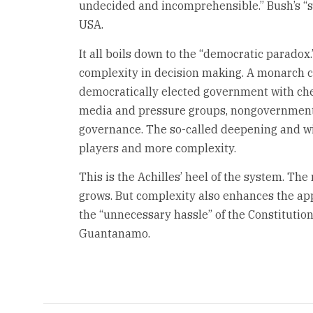
undecided and incomprehensible.” Bush’s “
USA.
It all boils down to the “democratic parad
complexity in decision making. A monarch c
democratically elected government with che
media and pressure groups, nongovernmenta
governance. The so-called deepening and w
players and more complexity.
This is the Achilles’ heel of the system. Th
grows. But complexity also enhances the app
the “unnecessary hassle” of the Constitution, 
Guantanamo.