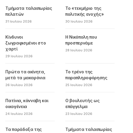
Τμήματα ταλαιπωρίας
Το «τεκμήριο της
πελατών
πολιτικής ενοχής»
31 Ιουλίου 2026
30 Ιουλίου 2026
Κίνδυνοι
Η Νικόπολη που
ζωγραφισμένοι στο
προσπερνάμε
χαρτί
28 Ιουλίου 2026
29 Ιουλίου 2026
Πρώτα τα ακίνητα,
Το τρένο της
μετά τα μακαρόνια
παραπληροφόρησης
26 Ιουλίου 2026
25 Ιουλίου 2026
Πατίνια, κάνναβη και
Ο βουλευτής ως
οικογένεια
επάγγελμα
24 Ιουλίου 2026
23 Ιουλίου 2026
Τα παράδοξα της
Τμήματα ταλαιπωρίας