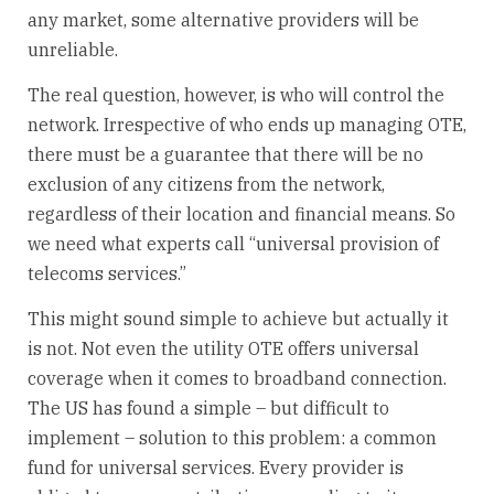
any market, some alternative providers will be
unreliable.
The real question, however, is who will control the
network. Irrespective of who ends up managing OTE,
there must be a guarantee that there will be no
exclusion of any citizens from the network,
regardless of their location and financial means. So
we need what experts call “universal provision of
telecoms services.”
This might sound simple to achieve but actually it
is not. Not even the utility OTE offers universal
coverage when it comes to broadband connection.
The US has found a simple – but difficult to
implement – solution to this problem: a common
fund for universal services. Every provider is