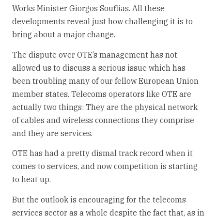
Works Minister Giorgos Souflias. All these
developments reveal just how challenging it is to
bring about a major change.
The dispute over OTE’s management has not
allowed us to discuss a serious issue which has
been troubling many of our fellow European Union
member states. Telecoms operators like OTE are
actually two things: They are the physical network
of cables and wireless connections they comprise
and they are services.
OTE has had a pretty dismal track record when it
comes to services, and now competition is starting
to heat up.
But the outlook is encouraging for the telecoms
services sector as a whole despite the fact that, as in