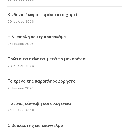
Κίνδυνοι ζωγραφισμένοι στο χαρτί
29 Ιουλίου 2026
Η Νικόπολη που προσπερνάμε
28 Ιουλίου 2026
Πρώτα τα ακίνητα, μετά τα μακαρόνια
26 Ιουλίου 2026
Το τρένο της παραπληροφόρησης
25 Ιουλίου 2026
Πατίνια, κάνναβη και οικογένεια
24 Ιουλίου 2026
Ο βουλευτής ως επάγγελμα