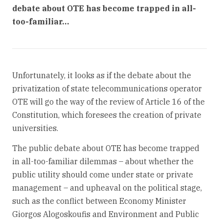
debate about OTE has become trapped in all-
too-familiar…
Unfortunately, it looks as if the debate about the
privatization of state telecommunications operator
OTE will go the way of the review of Article 16 of the
Constitution, which foresees the creation of private
universities.
The public debate about OTE has become trapped
in all-too-familiar dilemmas – about whether the
public utility should come under state or private
management – and upheaval on the political stage,
such as the conflict between Economy Minister
Giorgos Alogoskoufis and Environment and Public