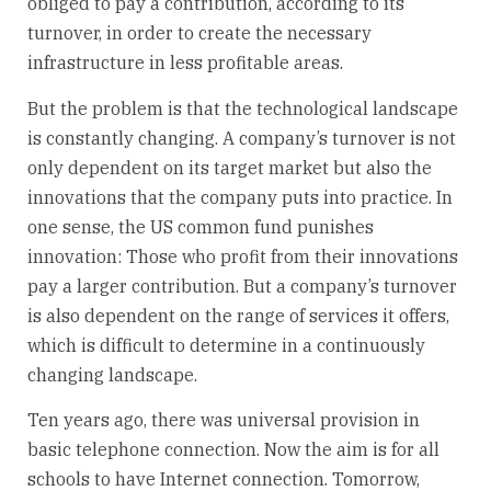
obliged to pay a contribution, according to its
turnover, in order to create the necessary
infrastructure in less profitable areas.
But the problem is that the technological landscape
is constantly changing. A company’s turnover is not
only dependent on its target market but also the
innovations that the company puts into practice. In
one sense, the US common fund punishes
innovation: Those who profit from their innovations
pay a larger contribution. But a company’s turnover
is also dependent on the range of services it offers,
which is difficult to determine in a continuously
changing landscape.
Ten years ago, there was universal provision in
basic telephone connection. Now the aim is for all
schools to have Internet connection. Tomorrow,