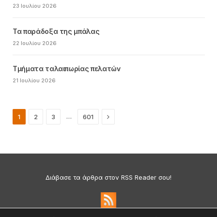
23 Ιουλίου 2026
Τα παράδοξα της μπάλας
22 Ιουλίου 2026
Τμήματα ταλαιπωρίας πελατών
21 Ιουλίου 2026
Next
…
1
2
3
601
Διάβασε τα άρθρα στον RSS Reader σου!