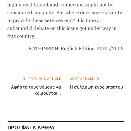
high-speed broadband connection might not be
considered adequate. But where does society’s duty
to provide these services end? It is time a
substantial debate on this issue got under way in
this country.
KATHIMERINI English Edition, 20/12/2006
PREVIOUS ARTICLE
NEXT ARTICLE
Αφήστε τους νόμους να
Η σύλληψη ενός υπόπτου
κοιμούνται…
ΠΡΌΣΦΑΤΑ ΆΡΘΡΑ