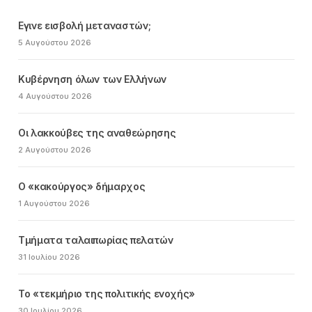
Εγινε εισβολή μεταναστών;
5 Αυγούστου 2026
Κυβέρνηση όλων των Ελλήνων
4 Αυγούστου 2026
Οι λακκούβες της αναθεώρησης
2 Αυγούστου 2026
Ο «κακούργος» δήμαρχος
1 Αυγούστου 2026
Τμήματα ταλαιπωρίας πελατών
31 Ιουλίου 2026
Το «τεκμήριο της πολιτικής ενοχής»
30 Ιουλίου 2026