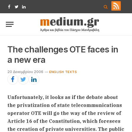
Facebook
Twitter
LinkedIn
The challenges OTE faces in
a new era
20 Δεκεμβρίου 2006
ENGLISH TEXTS
Unfortunately, it looks as if the debate about
the privatization of state telecommunications
operator OTE will go the way of the review of
Article 16 of the Constitution, which foresees
the creation of private universities. The public