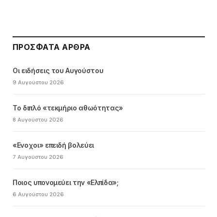
ΠΡΌΣΦΑΤΑ ΆΡΘΡΑ
Οι ειδήσεις του Αυγούστου
9 Αυγούστου 2026
Το διπλό «τεκμήριο αθωότητας»
8 Αυγούστου 2026
«Ενοχοι» επειδή βολεύει
7 Αυγούστου 2026
Ποιος υπονομεύει την «Ελπίδα»;
6 Αυγούστου 2026