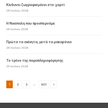
Κίνδυνοι ζωγραφισμένοι στο χαρτί
29 Ιουλίου 2026
Η Νικόπολη που προσπερνάμε
28 Ιουλίου 2026
Πρώτα τα ακίνητα, μετά τα μακαρόνια
26 Ιουλίου 2026
Το τρένο της παραπληροφόρησης
25 Ιουλίου 2026
Next
…
1
2
3
601