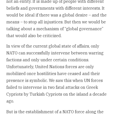
not an entity. It is made up of people with different
beliefs and governments with different interests. It
would be ideal if there was a global desire – and the
means – to stop all injustices. But then we would be
talking about a mechanism of “global governance”
that would also be criticized.
In view of the current global state of affairs, only
NATO can successfully intervene between warring
factions and only under certain conditions.
Unfortunately, United Nations forces are only
mobilized once hostilities have ceased and their
presence is symbolic. We saw this when UN forces
failed to intervene in two fatal attacks on Greek
Cypriots by Turkish Cypriots on the island a decade
ago.
But is the establishment of a NATO force along the