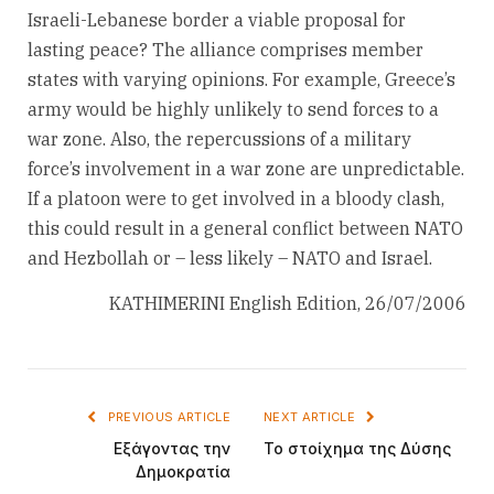
Israeli-Lebanese border a viable proposal for
lasting peace? The alliance comprises member
states with varying opinions. For example, Greece’s
army would be highly unlikely to send forces to a
war zone. Also, the repercussions of a military
force’s involvement in a war zone are unpredictable.
If a platoon were to get involved in a bloody clash,
this could result in a general conflict between NATO
and Hezbollah or – less likely – NATO and Israel.
KATHIMERINI English Edition, 26/07/2006
PREVIOUS ARTICLE
NEXT ARTICLE
Εξάγοντας την
Το στοίχημα της Δύσης
Δημοκρατία