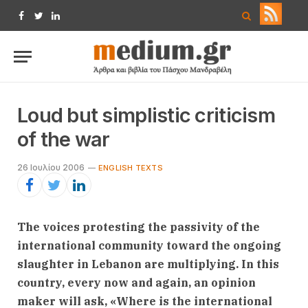
Facebook
Twitter
LinkedIn
Loud but simplistic criticism
of the war
26 Ιουλίου 2006
ENGLISH TEXTS
The voices protesting the passivity of the
international community toward the ongoing
slaughter in Lebanon are multiplying. In this
country, every now and again, an opinion
maker will ask, «Where is the international