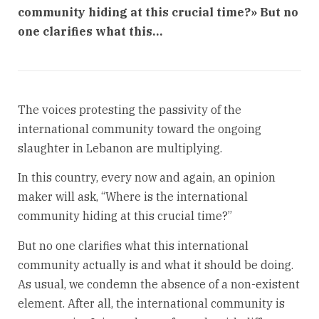
community hiding at this crucial time?» But no
one clarifies what this…
The voices protesting the passivity of the
international community toward the ongoing
slaughter in Lebanon are multiplying.
In this country, every now and again, an opinion
maker will ask, “Where is the international
community hiding at this crucial time?”
But no one clarifies what this international
community actually is and what it should be doing.
As usual, we condemn the absence of a non-existent
element. After all, the international community is