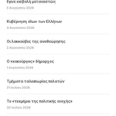
Εγινε εισβολή μεταναστών;
5 Αυγούστου 2026
Κυβέρνηση όλων των Ελλήνων
4 Αυγούστου 2026
Οι λακκούβες της αναθεώρησης
2 Αυγούστου 2026
Ο «κακούργος» δήμαρχος
1 Αυγούστου 2026
Τμήματα ταλαιπωρίας πελατών
31 Ιουλίου 2026
Το «τεκμήριο της πολιτικής ενοχής»
30 Ιουλίου 2026