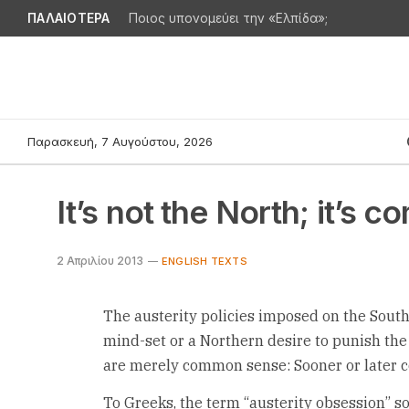
ΠΑΛΑΙΟΤΕΡΑ
Ποιος υπονομεύει την «Ελπίδα»;
Παρασκευή, 7 Αυγούστου, 2026
It’s not the North; it’s
2 Απριλίου 2013
ENGLISH TEXTS
The austerity policies imposed on the South
mind-set or a Northern desire to punish the
are merely common sense: Sooner or later c
To Greeks, the term “austerity obsession” 