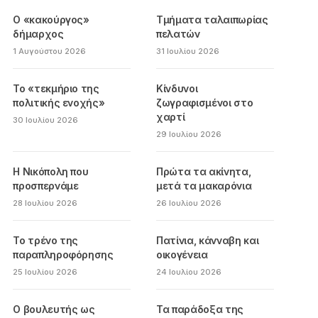
Ο «κακούργος»
Τμήματα ταλαιπωρίας
δήμαρχος
πελατών
1 Αυγούστου 2026
31 Ιουλίου 2026
Το «τεκμήριο της
Κίνδυνοι
πολιτικής ενοχής»
ζωγραφισμένοι στο
χαρτί
30 Ιουλίου 2026
29 Ιουλίου 2026
Η Νικόπολη που
Πρώτα τα ακίνητα,
προσπερνάμε
μετά τα μακαρόνια
28 Ιουλίου 2026
26 Ιουλίου 2026
Το τρένο της
Πατίνια, κάνναβη και
παραπληροφόρησης
οικογένεια
25 Ιουλίου 2026
24 Ιουλίου 2026
Ο βουλευτής ως
Τα παράδοξα της