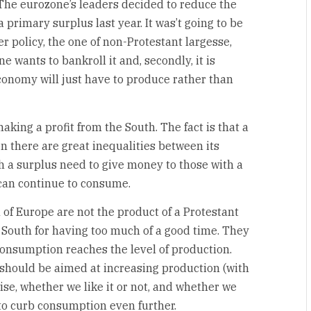
 The eurozone’s leaders decided to reduce the
 primary surplus last year. It was’t going to be
r policy, the one of non-Protestant largesse,
ne wants to bankroll it and, secondly, it is
conomy will just have to produce rather than
king a profit from the South. The fact is that a
 there are great inequalities between its
 a surplus need to give money to those with a
 can continue to consume.
 of Europe are not the product of a Protestant
 South for having too much of a good time. They
onsumption reaches the level of production.
, should be aimed at increasing production (with
se, whether we like it or not, and whether we
 to curb consumption even further.