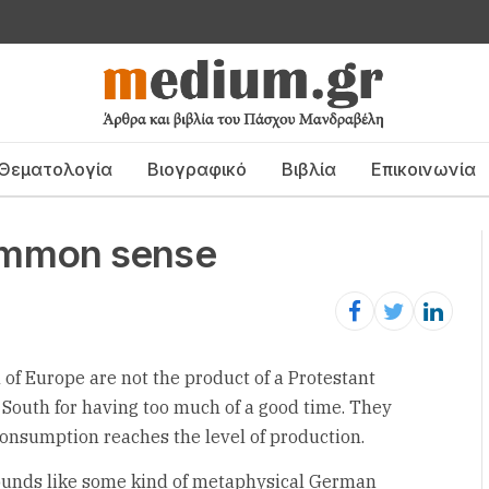
Θεματολογία
Βιογραφικό
Βιβλία
Επικοινωνία
 common sense
 of Europe are not the product of a Protestant
 South for having too much of a good time. They
onsumption reaches the level of production.
sounds like some kind of metaphysical German