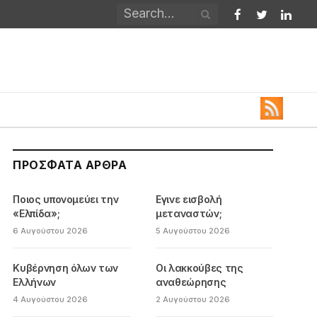
Facebook
Twitter
Linked
ΠΡΌΣΦΑΤΑ ΆΡΘΡΑ
Ποιος υπονομεύει την
Εγινε εισβολή
«Ελπίδα»;
μεταναστών;
6 Αυγούστου 2026
5 Αυγούστου 2026
Κυβέρνηση όλων των
Οι λακκούβες της
Ελλήνων
αναθεώρησης
4 Αυγούστου 2026
2 Αυγούστου 2026