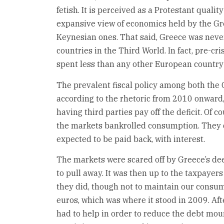
fetish. It is perceived as a Protestant qualit
expansive view of economics held by the Gr
Keynesian ones. That said, Greece was neve
countries in the Third World. In fact, pre-cr
spent less than any other European country 
The prevalent fiscal policy among both the G
according to the rhetoric from 2010 onward,
having third parties pay off the deficit. Of 
the markets bankrolled consumption. They di
expected to be paid back, with interest.
The markets were scared off by Greece’s de
to pull away. It was then up to the taxpayer
they did, though not to maintain our consum
euros, which was where it stood in 2009. Af
had to help in order to reduce the debt mou