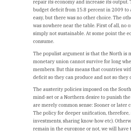
repair its economy and increase its output.
budget deficit from 15.8 percent in 2009 to a
easy, but there was no other choice. The othe
was nowhere near the table. First of all, no o
simply not sustainable. At some point the e
consume.
The populist argument is that the North is ma
monetary union cannot survive for long when
members. But this means that countries with
deficit so they can produce and not so they
The austerity policies imposed on the South
mind-set or a Northern desire to punish the
are merely common sense: Sooner or later c
The policy for deeper unification, therefore
investments, sharing know-how etc). Otherwi
remain in the eurozone or not, we will have