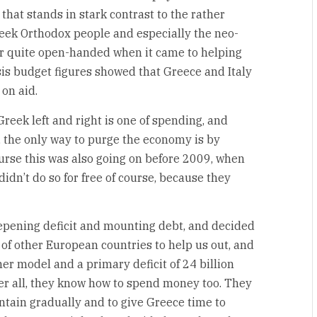
y that stands in stark contrast to the rather
eek Orthodox people and especially the neo-
r quite open-handed when it came to helping
isis budget figures showed that Greece and Italy
on aid.
reek left and right is one of spending, and
 the only way to purge the economy is by
course this was also going on before 2009, when
dn’t do so for free of course, because they
epening deficit and mounting debt, and decided
s of other European countries to help us out, and
er model and a primary deficit of 24 billion
ter all, they know how to spend money too. They
ntain gradually and to give Greece time to