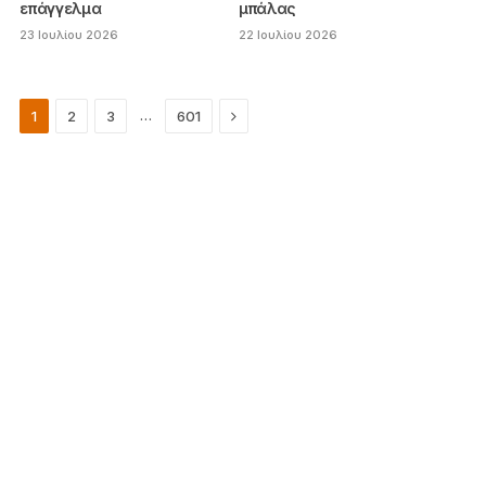
επάγγελμα
μπάλας
23 Ιουλίου 2026
22 Ιουλίου 2026
Next
…
1
2
3
601