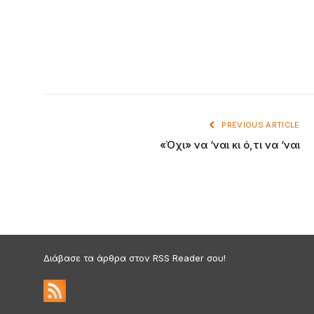
PREVIOUS ARTICLE
«Όχι» να ‘ναι κι ό,τι να ‘ναι
Διάβασε τα άρθρα στον RSS Reader σου!