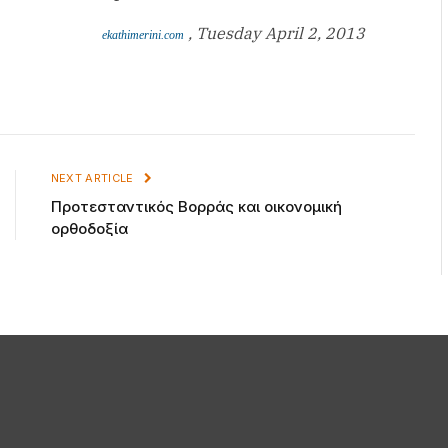
, Tuesday April 2, 2013
ekathimerini.com
NEXT ARTICLE
Προτεσταντικός Βορράς και οικονομική
ορθοδοξία