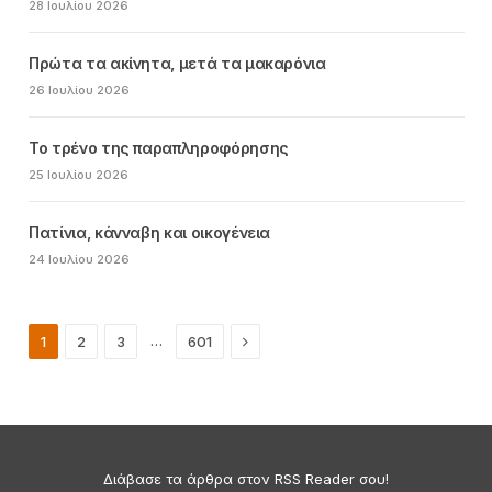
28 Ιουλίου 2026
Πρώτα τα ακίνητα, μετά τα μακαρόνια
26 Ιουλίου 2026
Το τρένο της παραπληροφόρησης
25 Ιουλίου 2026
Πατίνια, κάνναβη και οικογένεια
24 Ιουλίου 2026
Next
…
1
2
3
601
Διάβασε τα άρθρα στον RSS Reader σου!