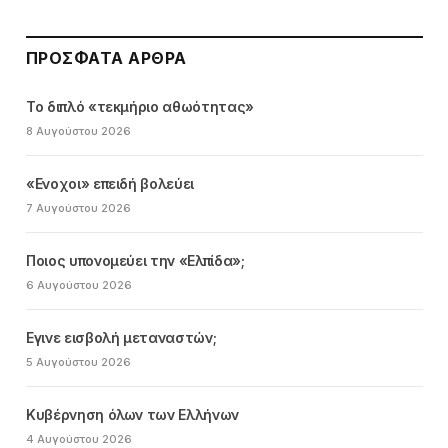
ΠΡΌΣΦΑΤΑ ΆΡΘΡΑ
Το διπλό «τεκμήριο αθωότητας»
8 Αυγούστου 2026
«Ενοχοι» επειδή βολεύει
7 Αυγούστου 2026
Ποιος υπονομεύει την «Ελπίδα»;
6 Αυγούστου 2026
Εγινε εισβολή μεταναστών;
5 Αυγούστου 2026
Κυβέρνηση όλων των Ελλήνων
4 Αυγούστου 2026