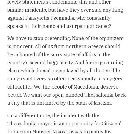
lovely statements condemning this and other
similar incidents, but have they ever said anything
against Panayiotis Psomiadis, who constantly
speaks in their name and usurps their cause?
We have to stop pretending. None of the organizers
is innocent. All of us from northern Greece should
be ashamed of the sorry state of affairs in the
country’s second biggest city. And for its governing
class, which doesn’t seem fazed by all the terrible
things said every so often, occasionally to sniggers
of laughter. We, the people of Macedonia, deserve
better. We want our open-minded Thessaloniki back,
a city that is untainted by the stain of fascism.
On a different note, the incident with the
Thessaloniki mayor is an opportunity for Citizens’
Protection Minister Nikos Toskas to justify his