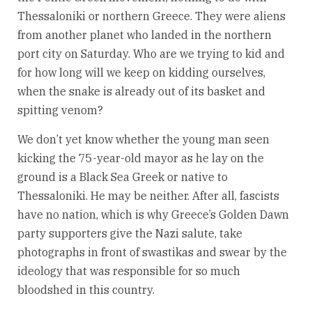
Thessaloniki or northern Greece. They were aliens
from another planet who landed in the northern
port city on Saturday. Who are we trying to kid and
for how long will we keep on kidding ourselves,
when the snake is already out of its basket and
spitting venom?
We don’t yet know whether the young man seen
kicking the 75-year-old mayor as he lay on the
ground is a Black Sea Greek or native to
Thessaloniki. He may be neither. After all, fascists
have no nation, which is why Greece’s Golden Dawn
party supporters give the Nazi salute, take
photographs in front of swastikas and swear by the
ideology that was responsible for so much
bloodshed in this country.