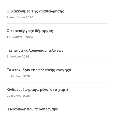
Οι λακκούβες της αναθεώρησης
2 Αυγούστου 2026
Ο «κακούργος» δήμαρχος
1 Αυγούστου 2026
Τμήματα ταλαιπωρίας πελατών
31 Ιουλίου 2026
Το «τεκμήριο της πολιτικής ενοχής»
30 Ιουλίου 2026
Κίνδυνοι ζωγραφισμένοι στο χαρτί
29 Ιουλίου 2026
Η Νικόπολη που προσπερνάμε