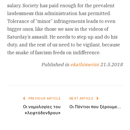
salary. Society has paid enough for the prevalent
lawlessness this administration has permitted.
Tolerance of “minor” infringements leads to even
bigger ones, like those we saw in the videos of
Saturday’s assault. He needs to step up and do his
duty, and the rest of us need to be vigilant, because
the snake of fascism feeds on indifference.
Published in
ekathimerini
21.5.2018
PREVIOUS ARTICLE
NEXT ARTICLE
Οι νομολογίες του
Οι Πόντιοι που ξέρουμε…
«λεφτόδενδρου»