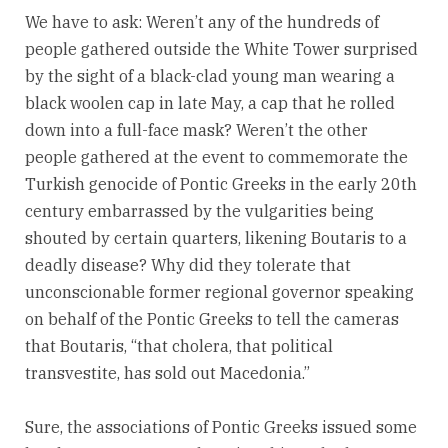
We have to ask: Weren’t any of the hundreds of
people gathered outside the White Tower surprised
by the sight of a black-clad young man wearing a
black woolen cap in late May, a cap that he rolled
down into a full-face mask? Weren’t the other
people gathered at the event to commemorate the
Turkish genocide of Pontic Greeks in the early 20th
century embarrassed by the vulgarities being
shouted by certain quarters, likening Boutaris to a
deadly disease? Why did they tolerate that
unconscionable former regional governor speaking
on behalf of the Pontic Greeks to tell the cameras
that Boutaris, “that cholera, that political
transvestite, has sold out Macedonia.”
Sure, the associations of Pontic Greeks issued some