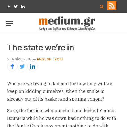
Facebook
Twitter
LinkedIn
The state we’re in
21 Μαΐου 2018
ENGLISH TEXTS
Who are we trying to kid and for how long will we
keep on kidding ourselves, when the snake is
already out of its basket and spitting venom?
Sure, the fascists who punched and kicked Yiannis
Boutaris while he was down had nothing to do with
the Pontic Greek movement, nothing to do with