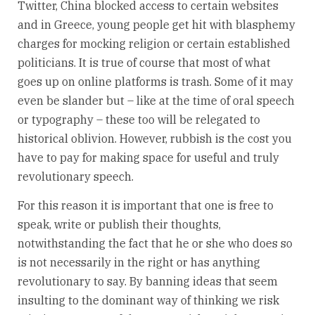
Twitter, China blocked access to certain websites
and in Greece, young people get hit with blasphemy
charges for mocking religion or certain established
politicians. It is true of course that most of what
goes up on online platforms is trash. Some of it may
even be slander but – like at the time of oral speech
or typography – these too will be relegated to
historical oblivion. However, rubbish is the cost you
have to pay for making space for useful and truly
revolutionary speech.
For this reason it is important that one is free to
speak, write or publish their thoughts,
notwithstanding the fact that he or she who does so
is not necessarily in the right or has anything
revolutionary to say. By banning ideas that seem
insulting to the dominant way of thinking we risk