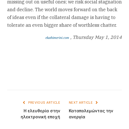
missing out on useful ones; we risk social stagnation
and decline. The world moves forward on the back
of ideas even if the collateral damage is having to
tolerate an even bigger share of worthless chatter.
, Thursday May 1, 2014
ekathimerini.com
PREVIOUS ARTICLE
NEXT ARTICLE
Η ελευθερία στην
Καταπολεμώντας την
ηλεκτρονική εποχή
ανεργία