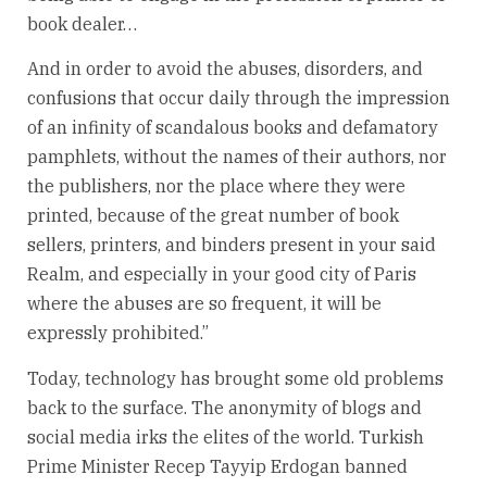
book dealer…
And in order to avoid the abuses, disorders, and
confusions that occur daily through the impression
of an infinity of scandalous books and defamatory
pamphlets, without the names of their authors, nor
the publishers, nor the place where they were
printed, because of the great number of book
sellers, printers, and binders present in your said
Realm, and especially in your good city of Paris
where the abuses are so frequent, it will be
expressly prohibited.”
Today, technology has brought some old problems
back to the surface. The anonymity of blogs and
social media irks the elites of the world. Turkish
Prime Minister Recep Tayyip Erdogan banned