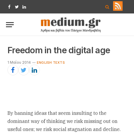
Facebook
Twitter
LinkedIn
Freedom in the digital age
1 Μαΐου 2014
ENGLISH TEXTS
By banning ideas that seem insulting to the
dominant way of thinking we risk missing out on
useful ones; we risk social stagnation and decline.