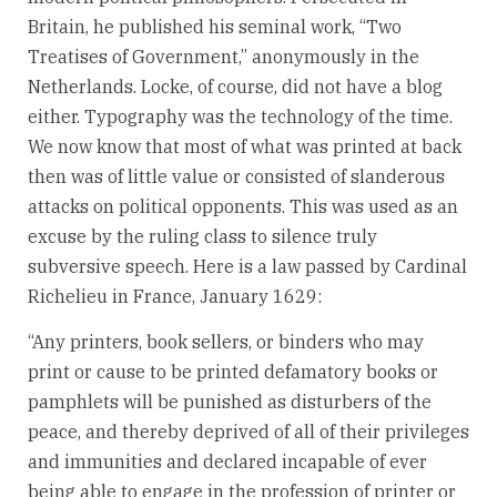
Britain, he published his seminal work, “Two
Treatises of Government,” anonymously in the
Netherlands. Locke, of course, did not have a blog
either. Typography was the technology of the time.
We now know that most of what was printed at back
then was of little value or consisted of slanderous
attacks on political opponents. This was used as an
excuse by the ruling class to silence truly
subversive speech. Here is a law passed by Cardinal
Richelieu in France, January 1629:
“Any printers, book sellers, or binders who may
print or cause to be printed defamatory books or
pamphlets will be punished as disturbers of the
peace, and thereby deprived of all of their privileges
and immunities and declared incapable of ever
being able to engage in the profession of printer or