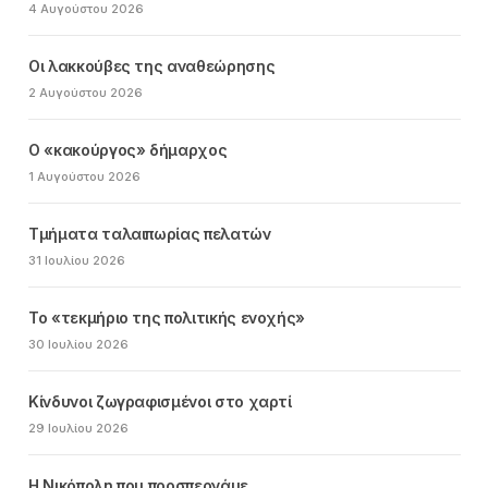
4 Αυγούστου 2026
Οι λακκούβες της αναθεώρησης
2 Αυγούστου 2026
Ο «κακούργος» δήμαρχος
1 Αυγούστου 2026
Τμήματα ταλαιπωρίας πελατών
31 Ιουλίου 2026
Το «τεκμήριο της πολιτικής ενοχής»
30 Ιουλίου 2026
Κίνδυνοι ζωγραφισμένοι στο χαρτί
29 Ιουλίου 2026
Η Νικόπολη που προσπερνάμε