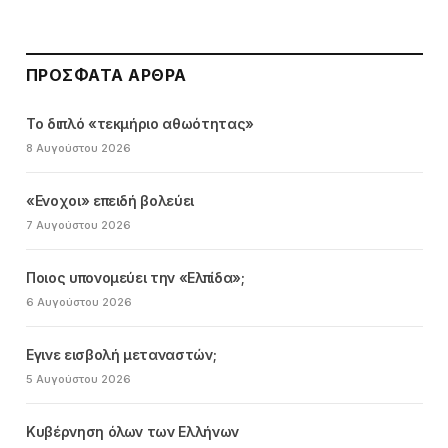
ΠΡΌΣΦΑΤΑ ΆΡΘΡΑ
Το διπλό «τεκμήριο αθωότητας»
8 Αυγούστου 2026
«Ενοχοι» επειδή βολεύει
7 Αυγούστου 2026
Ποιος υπονομεύει την «Ελπίδα»;
6 Αυγούστου 2026
Εγινε εισβολή μεταναστών;
5 Αυγούστου 2026
Κυβέρνηση όλων των Ελλήνων