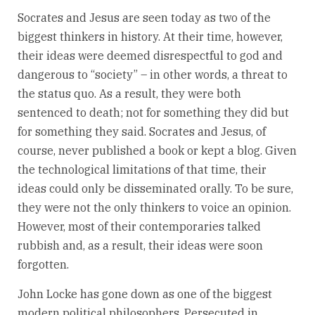
Socrates and Jesus are seen today as two of the
biggest thinkers in history. At their time, however,
their ideas were deemed disrespectful to god and
dangerous to “society” – in other words, a threat to
the status quo. As a result, they were both
sentenced to death; not for something they did but
for something they said. Socrates and Jesus, of
course, never published a book or kept a blog. Given
the technological limitations of that time, their
ideas could only be disseminated orally. To be sure,
they were not the only thinkers to voice an opinion.
However, most of their contemporaries talked
rubbish and, as a result, their ideas were soon
forgotten.
John Locke has gone down as one of the biggest
modern political philosophers. Persecuted in