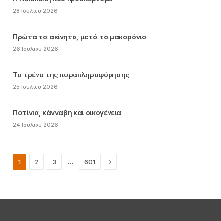
28 Ιουλίου 2026
Πρώτα τα ακίνητα, μετά τα μακαρόνια
26 Ιουλίου 2026
Το τρένο της παραπληροφόρησης
25 Ιουλίου 2026
Πατίνια, κάνναβη και οικογένεια
24 Ιουλίου 2026
Next
…
1
2
3
601