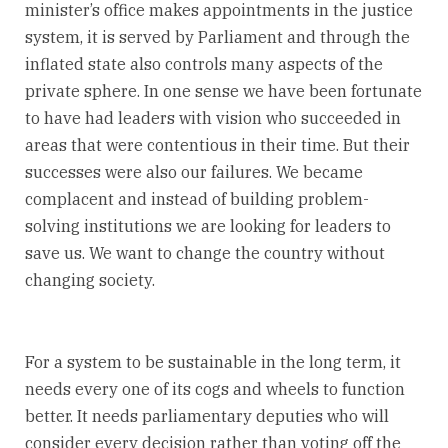
minister’s office makes appointments in the justice
system, it is served by Parliament and through the
inflated state also controls many aspects of the
private sphere. In one sense we have been fortunate
to have had leaders with vision who succeeded in
areas that were contentious in their time. But their
successes were also our failures. We became
complacent and instead of building problem-
solving institutions we are looking for leaders to
save us. We want to change the country without
changing society.
For a system to be sustainable in the long term, it
needs every one of its cogs and wheels to function
better. It needs parliamentary deputies who will
consider every decision rather than voting off the