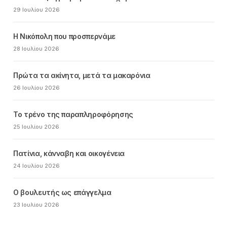
29 Ιουλίου 2026
Η Νικόπολη που προσπερνάμε
28 Ιουλίου 2026
Πρώτα τα ακίνητα, μετά τα μακαρόνια
26 Ιουλίου 2026
Το τρένο της παραπληροφόρησης
25 Ιουλίου 2026
Πατίνια, κάνναβη και οικογένεια
24 Ιουλίου 2026
Ο βουλευτής ως επάγγελμα
23 Ιουλίου 2026