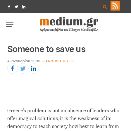
Facebook
Twitter
LinkedIn
Someone to save us
4 Ιανουαρίου 2009
ENGLISH TEXTS
Greece’s problem is not an absence of leaders who
offer magical solutions, it is the weakness of its
democracy to teach society how best to learn from