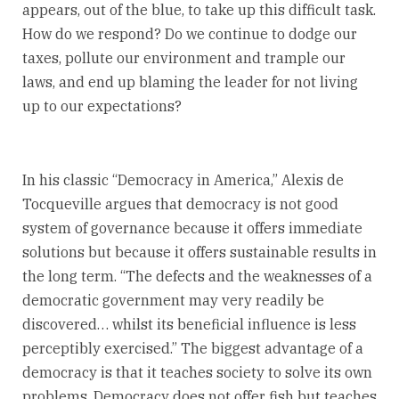
appears, out of the blue, to take up this difficult task.
How do we respond? Do we continue to dodge our
taxes, pollute our environment and trample our
laws, and end up blaming the leader for not living
up to our expectations?
In his classic “Democracy in America,” Alexis de
Tocqueville argues that democracy is not good
system of governance because it offers immediate
solutions but because it offers sustainable results in
the long term. “The defects and the weaknesses of a
democratic government may very readily be
discovered… whilst its beneficial influence is less
perceptibly exercised.” The biggest advantage of a
democracy is that it teaches society to solve its own
problems. Democracy does not offer fish but teaches