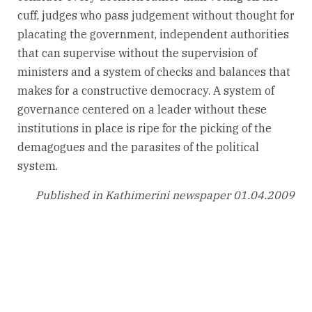
cuff, judges who pass judgement without thought for
placating the government, independent authorities
that can supervise without the supervision of
ministers and a system of checks and balances that
makes for a constructive democracy. A system of
governance centered on a leader without these
institutions in place is ripe for the picking of the
demagogues and the parasites of the political
system.
Published in Kathimerini newspaper 01.04.2009