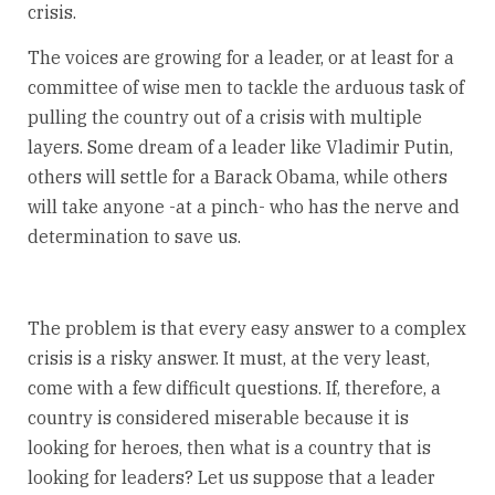
crisis.
The voices are growing for a leader, or at least for a
committee of wise men to tackle the arduous task of
pulling the country out of a crisis with multiple
layers. Some dream of a leader like Vladimir Putin,
others will settle for a Barack Obama, while others
will take anyone -at a pinch- who has the nerve and
determination to save us.
The problem is that every easy answer to a complex
crisis is a risky answer. It must, at the very least,
come with a few difficult questions. If, therefore, a
country is considered miserable because it is
looking for heroes, then what is a country that is
looking for leaders? Let us suppose that a leader