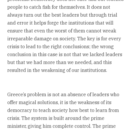
people to catch fish for themselves. It does not
always turn out the best leaders but through trial
and error it helps forge the institutions that will
ensure that even the worst of them cannot wreak
irreparable damage on society. The key is for every
crisis to lead to the right conclusions; the wrong
conclusion in this case is not that we lacked leaders
but that we had more than we needed, and this
resulted in the weakening of our institutions.
Greece’s problem is not an absence of leaders who
offer magical solutions, it is the weakness of its
democracy to teach society how best to learn from
crisis. The system is built around the prime
minister, giving him complete control. The prime