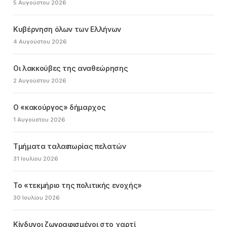
5 Αυγούστου 2026
Κυβέρνηση όλων των Ελλήνων
4 Αυγούστου 2026
Οι λακκούβες της αναθεώρησης
2 Αυγούστου 2026
Ο «κακούργος» δήμαρχος
1 Αυγούστου 2026
Τμήματα ταλαιπωρίας πελατών
31 Ιουλίου 2026
Το «τεκμήριο της πολιτικής ενοχής»
30 Ιουλίου 2026
Κίνδυνοι ζωγραφισμένοι στο χαρτί