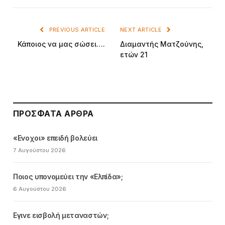
PREVIOUS ARTICLE
NEXT ARTICLE
Κάποιος να μας σώσει….
Διαμαντής Ματζούνης,
ετών 21
ΠΡΌΣΦΑΤΑ ΆΡΘΡΑ
«Ενοχοι» επειδή βολεύει
7 Αυγούστου 2026
Ποιος υπονομεύει την «Ελπίδα»;
6 Αυγούστου 2026
Εγινε εισβολή μεταναστών;